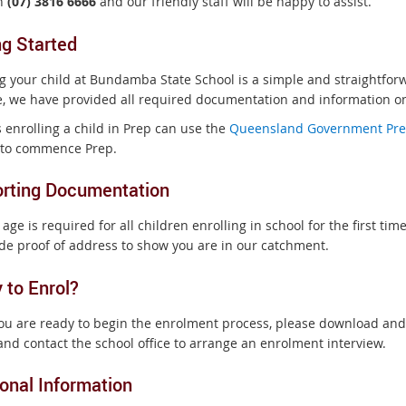
on
(07) 3816 6666
and our friendly staff will be happy to assist.
ng Started
ng your child at Bundamba State School is a simple and straightfo
e, we have provided all required documentation and information on
 enrolling a child in Prep can use the
Queensland Government Pre
e to commence Prep.
rting Documentation
 age is required for all children enrolling in school for the first time
ide proof of address to show you are in our catchment.
 to Enrol?
u are ready to begin the enrolment process, please download and
nd contact the school office to arrange an enrolment interview.
ional Information