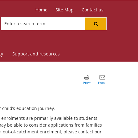
Home
Site Map
Contact us
ty
Support and resources
 child’s education journey.
nrolments are primarily available to students
ay be able to consider applications from families
r an out-of-catchment enrolment, please contact our