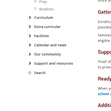
office 
Prep
Booklists
Getti
Curriculum
Enrolli
Extra-curricular
possibl
Families
Facilities
eligibl
Calendar and news
Suppo
Our community
Proof of
Support and resources
to prov
Search
Ready
When yo
school
a
Addit