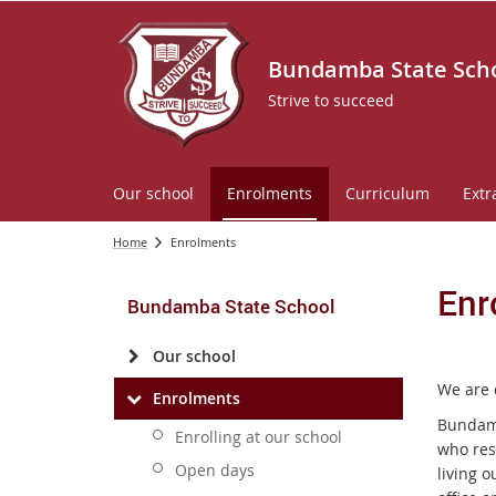
Bundamba State Sch
Strive to succeed
Our school
Enrolments
Curriculum
Extr
Home
Enrolments
Enr
Bundamba State School
Our school
We are 
Enrolments
Bundamb
Enrolling at our school
who res
Open days
living o