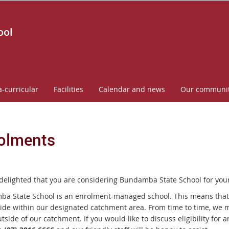
ool
a-curricular
Facilities
Calendar and news
Our communi
olments
delighted that you are considering
Bundamba State School
for your
a State School is an enrolment-managed school. This means that e
ide within our designated catchment area. From time to time, we m
utside of our catchment. If you would like to discuss eligibility fo