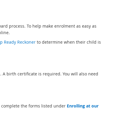
rward process. To help make enrolment as easy as
line.
p Ready Reckoner
to determine when their child is
. A birth certificate is required. You will also need
 complete the forms listed under
Enrolling at our