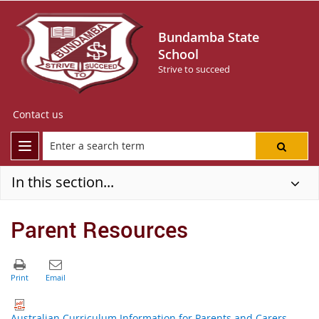
Bundamba State
School
Strive to succeed
Contact us
In this section...
Parent Resources
Australian Curriculum Information for Parents and Carers -