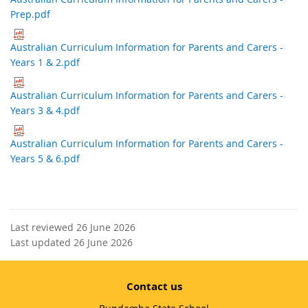
Prep.pdf
Australian Curriculum Information for Parents and Carers -
Years 1 & 2.pdf
Australian Curriculum Information for Parents and Carers -
Years 3 & 4.pdf
Australian Curriculum Information for Parents and Carers -
Years 5 & 6.pdf
Last reviewed 26 June 2026
Last updated 26 June 2026
Contact us