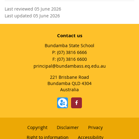
Last reviewed 05 June 2026
Last updated 05 June 2026
Contact us
Bundamba State School
phone
(07) 3816 6666
fax
(07) 3816 6600
email
principal@bundambass.eq.edu.au
221 Brisbane Road
Bundamba QLD 4304
Australia
Copyright
Disclaimer
Privacy
Right to information
Accessibility