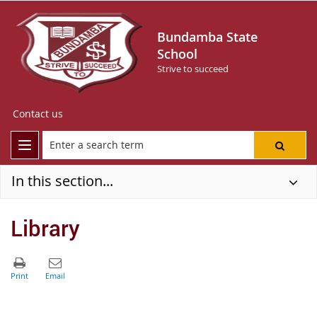
Bundamba State
School
Strive to succeed
Contact us
In this section...
Library