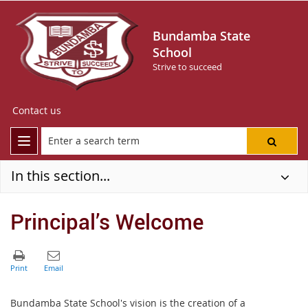
Bundamba State
School
Strive to succeed
Contact us
In this section...
Principal’s Welcome
Bundamba State School's vision is the creation of a