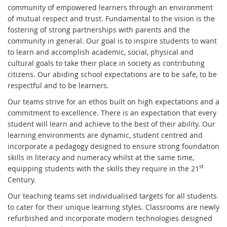
community of empowered learners through an environment
of mutual respect and trust. Fundamental to the vision is the
fostering of strong partnerships with parents and the
community in general. Our goal is to inspire students to want
to learn and accomplish academic, social, physical and
cultural goals to take their place in society as contributing
citizens. Our abiding school expectations are to be safe, to be
respectful and to be learners.
Our teams strive for an ethos built on high expectations and a
commitment to excellence. There is an expectation that every
student will learn and achieve to the best of their ability. Our
learning environments are dynamic, student centred and
incorporate a pedagogy designed to ensure strong foundation
skills in literacy and numeracy whilst at the same time,
st
equipping students with the skills they require in the 21
Century.
Our teaching teams set individualised targets for all students
to cater for their unique learning styles. Classrooms are newly
refurbished and incorporate modern technologies designed